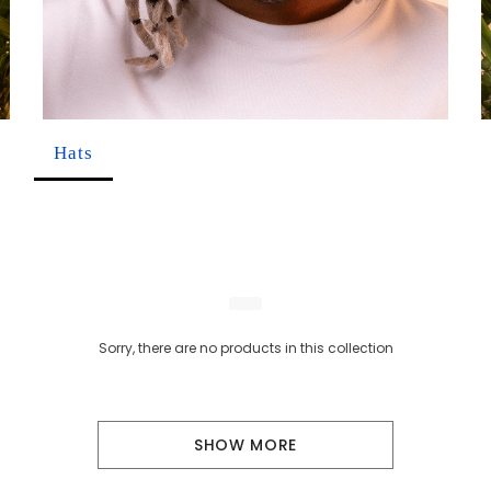
Hats
Sorry, there are no products in this collection
SHOW MORE