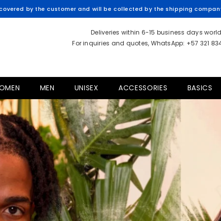
overed by the customer and will be collected by the shipping company 
Deliveries within 6-15 business days worl
For inquiries and quotes, WhatsApp: +57 321 8
OMEN
MEN
UNISEX
ACCESSORIES
BASICS