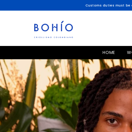
SKIP TO CONTENT
Customs duties must be c
HOME
W