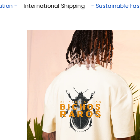
International Shipping
- Sustainable Fashion -