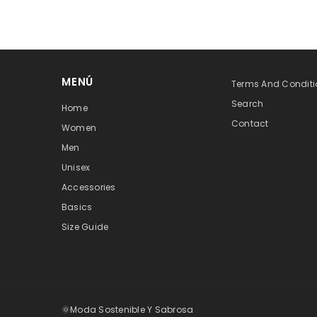
MENÚ
Terms And Conditi
Search
Home
Contact
Women
Men
Unisex
Accessories
Basics
Size Guide
🌞Moda Sostenible Y Sabrosa