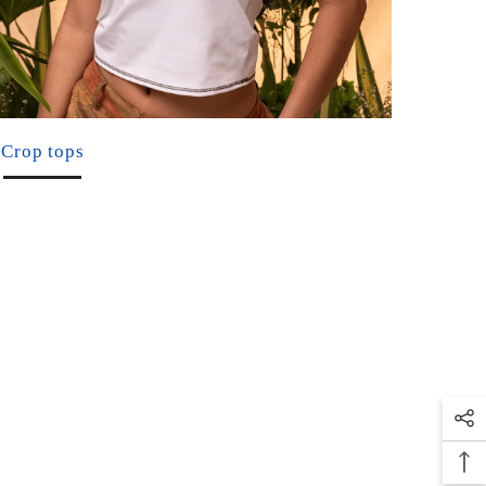
Crop tops