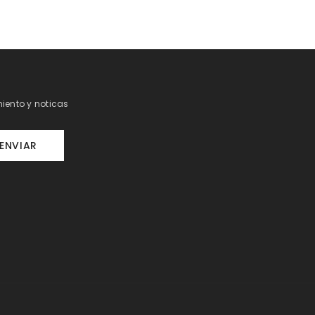
iento y noticas
ENVIAR