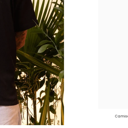
Camisa