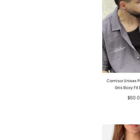
Camisa Unisex P
Gris Boxy Fit
$60.