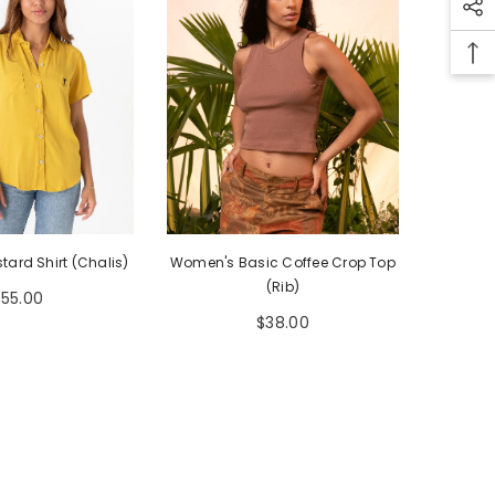
ard Shirt (Chalis)
Women's Basic Coffee Crop Top
(Rib)
$55.00
$38.00