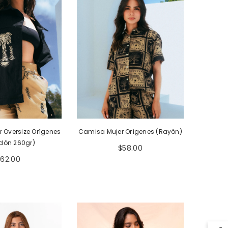
Camisa Mujer Orígenes (Rayón)
 Oversize Orígenes
dón 260gr)
$58.00
$62.00