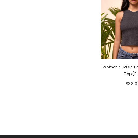
Women's Basic Da
Top (Ri
$38.0