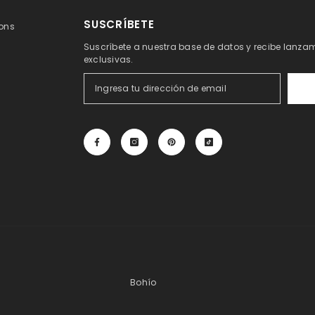
SUSCRÍBETE
ons
Suscríbete a nuestra base de datos y recibe lanzam
exclusivas.
Bohío