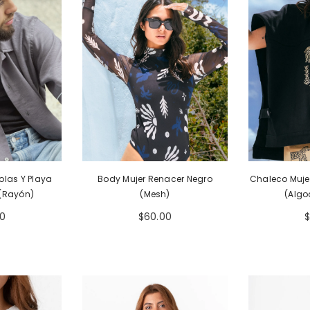
Body Mujer Renacer Negro
Chaleco Mujer
olas Y Playa
(Mesh)
(Algo
 (Rayón)
$60.00
00