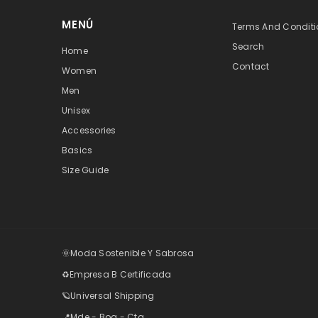
MENÚ
Terms And Conditi
Search
Home
Contact
Women
Men
Unisex
Accessories
Basics
Size Guide
🌞Moda Sostenible Y Sabrosa
♻️Empresa B Certificada
🪐Universal Shipping
📍Mde - Bog - Ctg