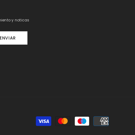
iento y noticas
ENVIAR
Payment
methods