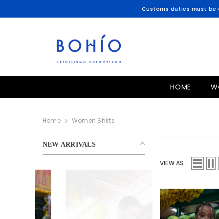
SKIP TO CONTENT
Customs duties must be c
HOME
W
Home
Women Shirts
NEW ARRIVALS
VIEW AS