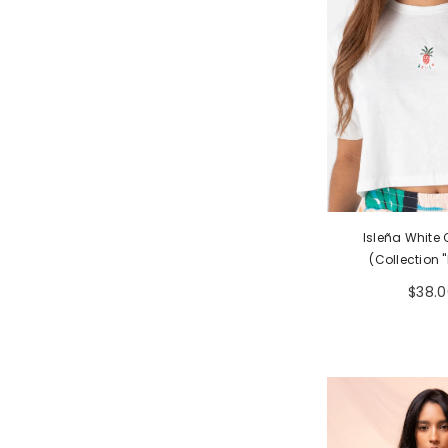
Isleña White
(Collection "
$38.0