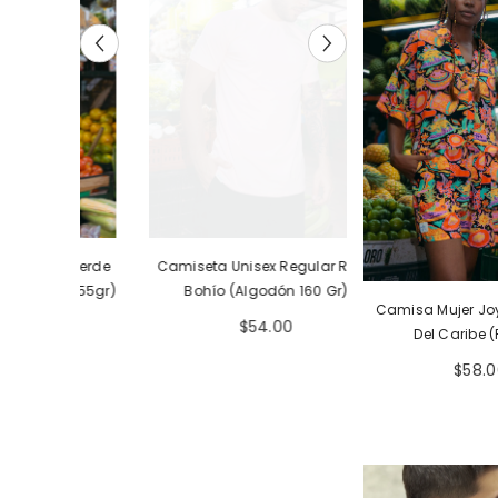
ar Verde
Camiseta Unisex Regular Rosa
Camiseta Unisex R
ón 155gr)
Bohío (Algodón 160 Gr)
Bohío (Tela Eco 
Camisa Mujer Joy
Gr)
$54.00
$54.
Del Caribe 
$58.0