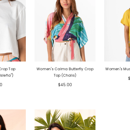
 Crop Top
Women's Calma Butterfly Crop
Women's Must
Isleña")
Top (Chalis)
0
$45.00