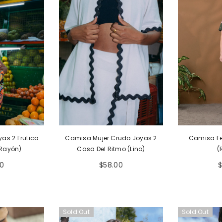
egular Marfil
Camiseta Unisex Regular Gris
Camiseta Uni
Y Algodón 155
Bohío (Tela Eco Y Algodón 155gr)
Bohío (Tela 
as 2 Frutica
Camisa Mujer Crudo Joyas 2
Camisa F
00
$54.00
$
(Rayón)
Casa Del Ritmo (Lino)
(
0
$58.00
Sold Out
Sold Out