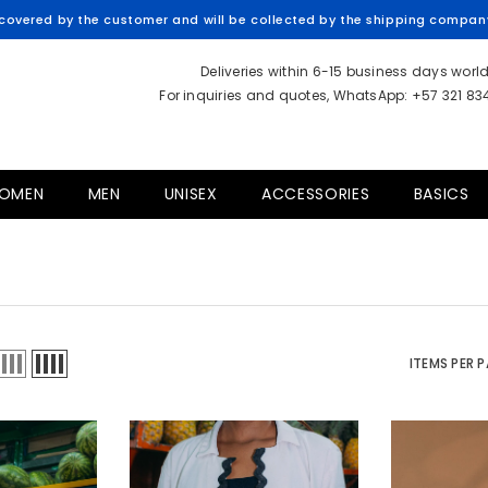
overed by the customer and will be collected by the shipping company 
Deliveries within 6-15 business days worl
For inquiries and quotes, WhatsApp: +57 321 8
OMEN
MEN
UNISEX
ACCESSORIES
BASICS
ITEMS PER 