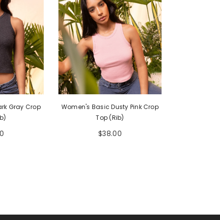
rk Gray Crop
Women's Basic Dusty Pink Crop
b)
Top (Rib)
0
$38.00