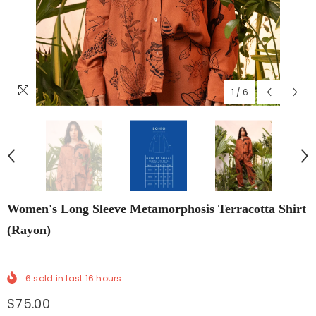
1
/
6
Women's Long Sleeve Metamorphosis Terracotta Shirt
(Rayon)
6
sold in last
16
hours
$75.00