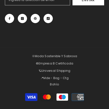
ENVIAR
🌞Moda Sostenible Y Sabrosa
♻️Empresa B Certificada
🪐Universal Shipping
📍Mde - Bog - Ctg
Bohío
Payment
methods