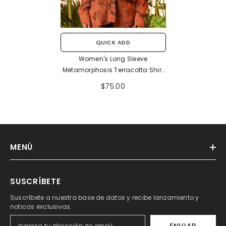
QUICK ADD
Women's Long Sleeve
Metamorphosis Terracotta Shirt
(Rayon)
$75.00
MENÚ
SUSCRÍBETE
Suscríbete a nuestra base de datos y recibe lanzamiento y
noticas exclusivas.