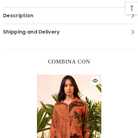
Description
Shipping and Delivery
COMBINA CON