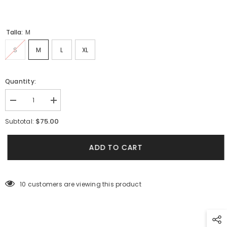
Talla:
M
S
M
L
XL
Quantity:
Decrease
Increase
quantity
quantity
for
for
$75.00
Subtotal:
Women&#39;s
Women&#39;s
Long
Long
Sleeve
Sleeve
ADD TO CART
Metamorphosis
Metamorphosis
Terracotta
Terracotta
Shirt
Shirt
(Rayon)
(Rayon)
10 customers are viewing this product