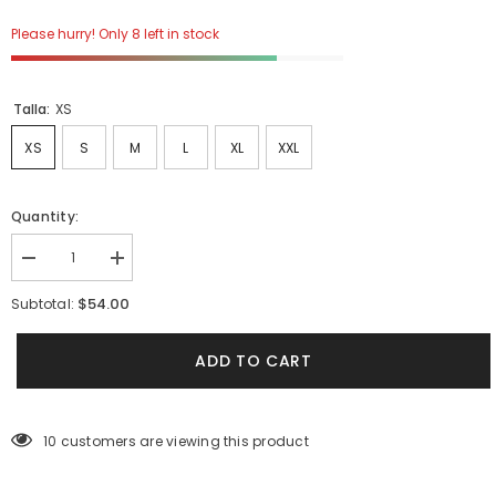
Please hurry! Only 8 left in stock
Talla:
XS
XS
S
M
L
XL
XXL
Quantity:
Decrease
Increase
quantity
quantity
for
for
$54.00
Subtotal:
Camiseta
Camiseta
Unisex
Unisex
Regular
Regular
ADD TO CART
Azul
Azul
Claro
Claro
Bohío
Bohío
(Algodón
(Algodón
190
190
10 customers are viewing this product
Gr)
Gr)