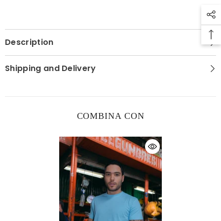
Description
Shipping and Delivery
COMBINA CON