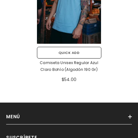
QUICK ADD
Camiseta Unisex Regular Azul
Claro Bohío (Algodón 190 Gr)
$54.00
MENÚ
SUSCRÍBETE