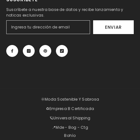
Suscríbete a nuestra base de datos y recibe lanzamiento y
noticas exclusivas.
ENVIAR
🌞Moda Sostenible Y Sabrosa
♻️Empresa B Certificada
🪐Universal Shipping
📍Mde - Bog - Ctg
Bohío