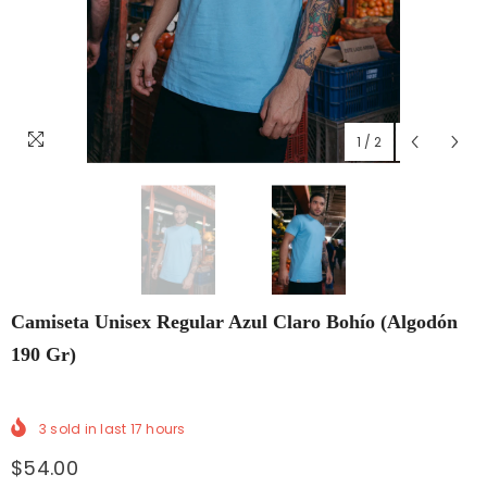
1
/
2
Camiseta Unisex Regular Azul Claro Bohío (Algodón
190 Gr)
3
sold in last
17
hours
$54.00