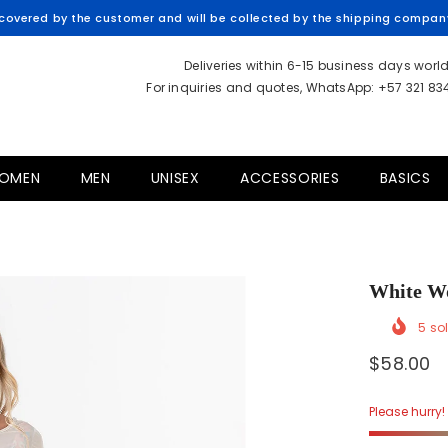
overed by the customer and will be collected by the shipping company 
Deliveries within 6-15 business days worl
For inquiries and quotes, WhatsApp: +57 321 8
OMEN
MEN
UNISEX
ACCESSORIES
BASICS
White W
5
sol
$58.00
Please hurry! 