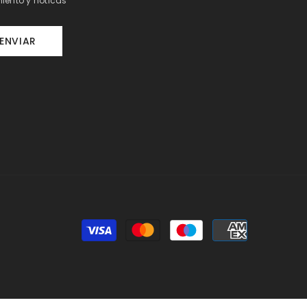
iento y noticas
ENVIAR
Payment
methods