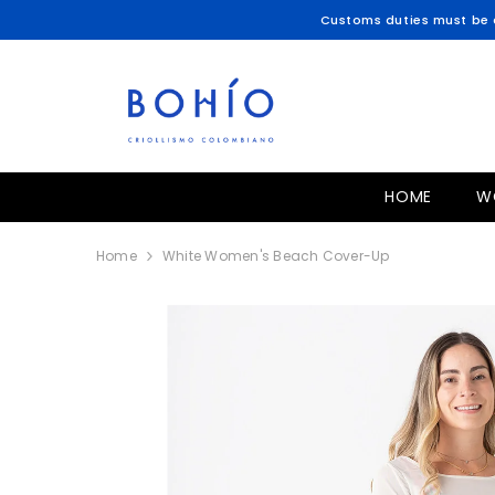
SKIP TO CONTENT
Customs duties must be c
HOME
W
Home
White Women's Beach Cover-Up