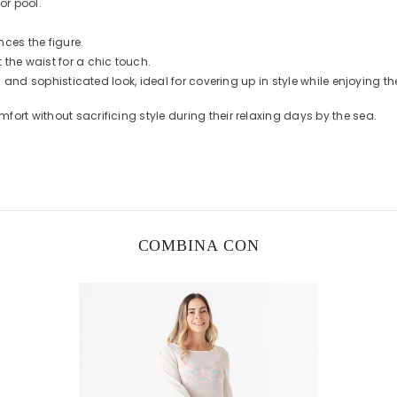
or pool.
nces the figure.
the waist for a chic touch.
sh and sophisticated look, ideal for covering up in style while enjoying th
ort without sacrificing style during their relaxing days by the sea.
COMBINA CON