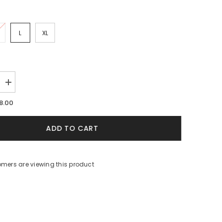
L
XL
Increase
quantity
for
8.00
White
9;s
Women&#39;s
Beach
ADD TO CART
Cover-
Up
omers are viewing this product