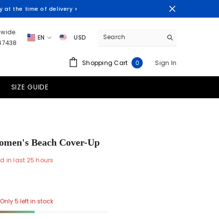
at the time of delivery >
dwide.
EN
USD
347438
EN
AUD
0
Shopping Cart
Sign In
0
ES
CAD
items
FR
EUR
SIZE GUIDE
PT-BR
GTQ
HNL
PEN
omen's Beach Cover-Up
PYG
d in last
25
hours
USD
UYU
Only 5 left in stock