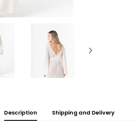
Description
Shipping and Delivery