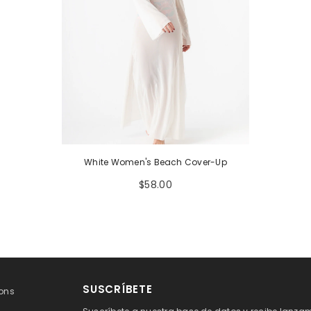
White Women's Beach Cover-Up
$58.00
SUSCRÍBETE
ons