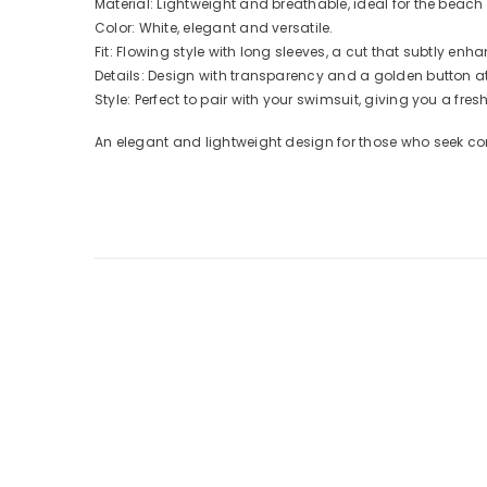
Material: Lightweight and breathable, ideal for the beach 
Color: White, elegant and versatile.
Fit: Flowing style with long sleeves, a cut that subtly enha
Details: Design with transparency and a golden button at 
Style: Perfect to pair with your swimsuit, giving you a fre
An elegant and lightweight design for those who seek comf