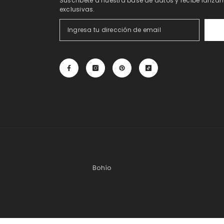
Suscríbete a nuestra base de datos y recibe lanzam
exclusivas.
Bohío