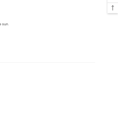
e sun.