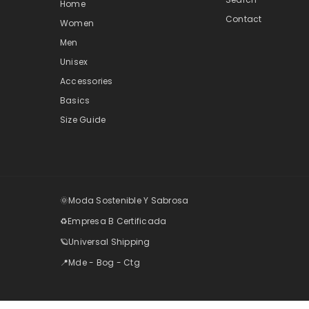
Home
Contact
Women
Men
Unisex
Accessories
Basics
Size Guide
🌞Moda Sostenible Y Sabrosa
♻️Empresa B Certificada
🪐Universal Shipping
📍Mde - Bog - Ctg