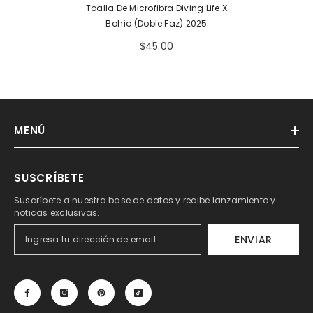
Toalla De Microfibra Diving Life X
Bohío (doble Faz) 2025
$45.00
MENÚ
SUSCRÍBETE
Suscríbete a nuestra base de datos y recibe lanzamiento y
noticas exclusivas.
ENVIAR