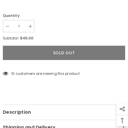
Quantity:
Decrease
Increase
quantity
quantity
for
for
$45.00
Subtotal:
Toalla
Toalla
de
de
microfibra
microfibra
SOLD OUT
Diving
Diving
Life
Life
X
X
Bohío
Bohío
(doble
(doble
10 customers are viewing this product
faz)
faz)
2025
2025
Description
Shipping and Delivery