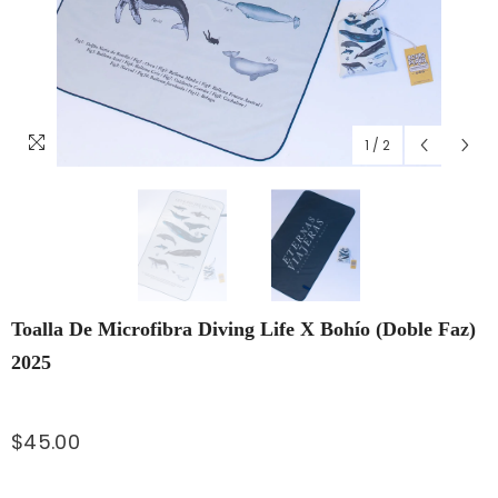
1
/
2
Toalla De Microfibra Diving Life X Bohío (doble Faz)
2025
$45.00