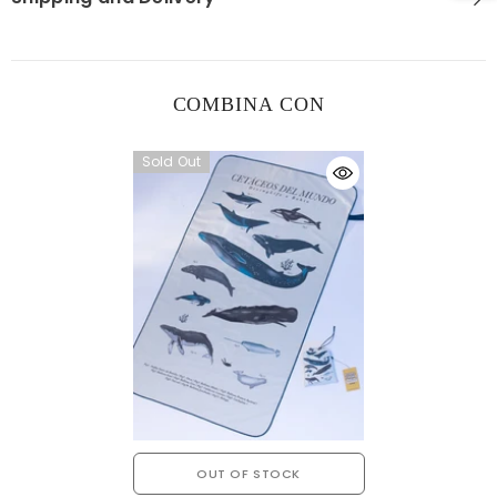
COMBINA CON
Sold Out
OUT OF STOCK