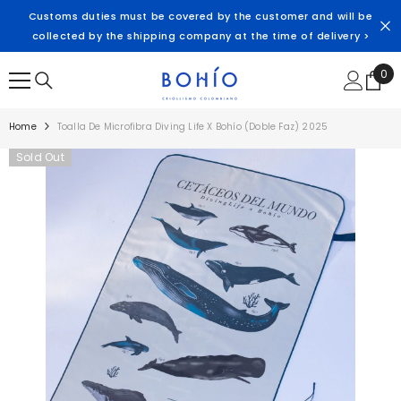
SKIP TO CONTENT
Customs duties must be covered by the customer and will be
collected by the shipping company at the time of delivery >
0
0
ite
Home
Toalla De Microfibra Diving Life X Bohío (doble Faz) 2025
Sold Out